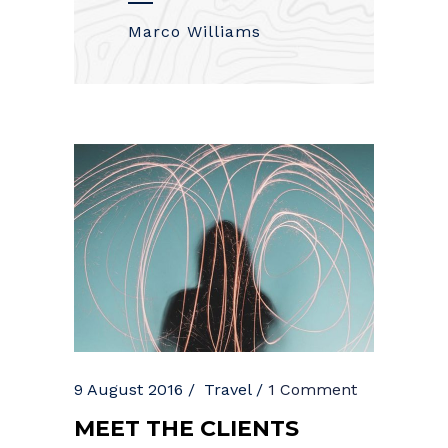
Marco Williams
9 August 2016
Travel
1 Comment
MEET THE CLIENTS