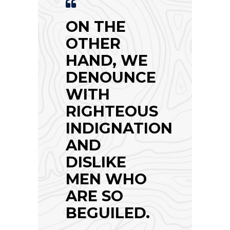
ON THE
OTHER
HAND, WE
DENOUNCE
WITH
RIGHTEOUS
INDIGNATION
AND
DISLIKE
MEN WHO
ARE SO
BEGUILED.