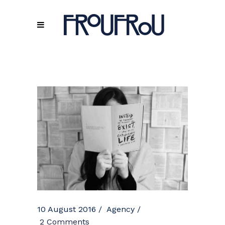
10 August 2016
Agency
2 Comments