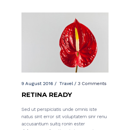
9 August 2016
Travel
3 Comments
RETINA READY
Sed ut perspiciatis unde omnis iste
natus sint error sit voluptatem sinr renu
accusantium suitq ronin ester