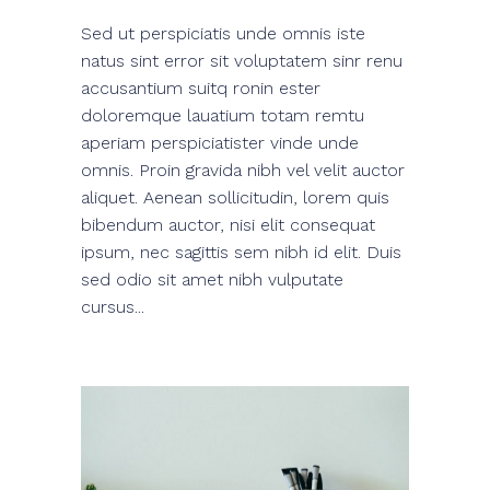
Sed ut perspiciatis unde omnis iste
natus sint error sit voluptatem sinr renu
accusantium suitq ronin ester
doloremque lauatium totam remtu
aperiam perspiciatister vinde unde
omnis. Proin gravida nibh vel velit auctor
aliquet. Aenean sollicitudin, lorem quis
bibendum auctor, nisi elit consequat
ipsum, nec sagittis sem nibh id elit. Duis
sed odio sit amet nibh vulputate
cursus...