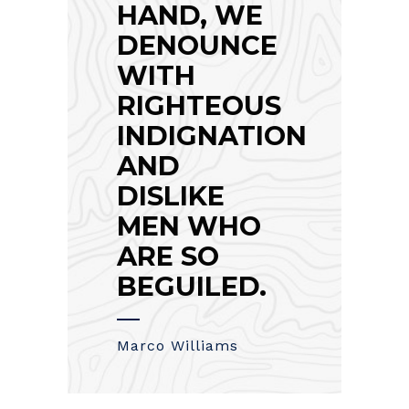
HAND, WE
DENOUNCE
WITH
RIGHTEOUS
INDIGNATION
AND
DISLIKE
MEN WHO
ARE SO
BEGUILED.
Marco Williams