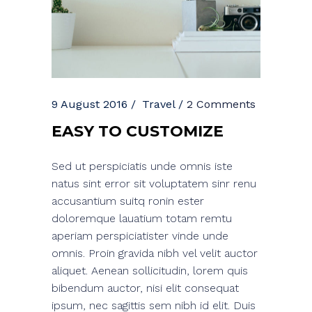
9 August 2016
Travel
2 Comments
EASY TO CUSTOMIZE
Sed ut perspiciatis unde omnis iste
natus sint error sit voluptatem sinr renu
accusantium suitq ronin ester
doloremque lauatium totam remtu
aperiam perspiciatister vinde unde
omnis. Proin gravida nibh vel velit auctor
aliquet. Aenean sollicitudin, lorem quis
bibendum auctor, nisi elit consequat
ipsum, nec sagittis sem nibh id elit. Duis