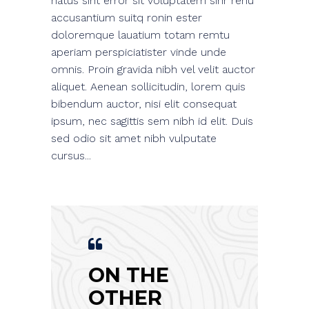
natus sint error sit voluptatem sinr renu
accusantium suitq ronin ester
doloremque lauatium totam remtu
aperiam perspiciatister vinde unde
omnis. Proin gravida nibh vel velit auctor
aliquet. Aenean sollicitudin, lorem quis
bibendum auctor, nisi elit consequat
ipsum, nec sagittis sem nibh id elit. Duis
sed odio sit amet nibh vulputate
cursus...
ON THE
OTHER