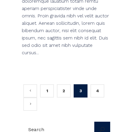
doloremque lauatium totam remtu
aperiam perspiciatister vinde unde
omnis. Proin gravida nibh vel velit auctor
aliquet. Aenean sollicitudin, lorem quis
bibendum auctor, nisi elit consequat
ipsum, nec sagittis sem nibh id elit. Duis
sed odio sit amet nibh vulputate
cursus...
1
2
3
4
Search