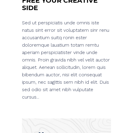
FREE YOUR CREATIVE
SIDE
Sed ut perspiciatis unde omnis iste
natus sint error sit voluptatem sinr renu
accusantium suitq ronin ester
doloremque lauatium totam remtu
aperiam perspiciatister vinde unde
omnis. Proin gravida nibh vel velit auctor
aliquet. Aenean sollicitudin, lorem quis
bibendum auctor, nisi elit consequat
ipsum, nec sagittis sem nibh id elit. Duis
sed odio sit amet nibh vulputate
cursus...