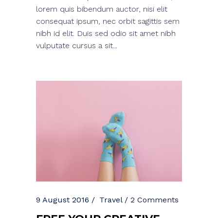
lorem quis bibendum auctor, nisi elit
consequat ipsum, nec orbit sagittis sem
nibh id elit. Duis sed odio sit amet nibh
vulputate cursus a sit...
9 August 2016
Travel
2 Comments