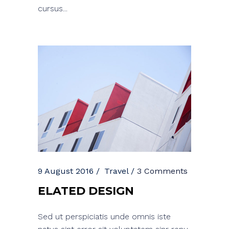
cursus...
9 August 2016
Travel
3 Comments
ELATED DESIGN
Sed ut perspiciatis unde omnis iste