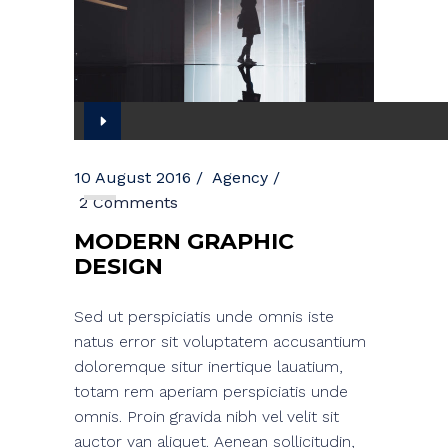
Audio
Player
10 August 2016
Agency
2 Comments
MODERN GRAPHIC
DESIGN
Sed ut perspiciatis unde omnis iste
natus error sit voluptatem accusantium
doloremque situr inertique lauatium,
totam rem aperiam perspiciatis unde
omnis. Proin gravida nibh vel velit sit
auctor van aliquet. Aenean sollicitudin,