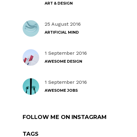
ART & DESIGN
25 August 2016
ARTIFICIAL MIND
1 September 2016
AWESOME DESIGN
1 September 2016
AWESOME JOBS
FOLLOW ME ON INSTAGRAM
TAGS