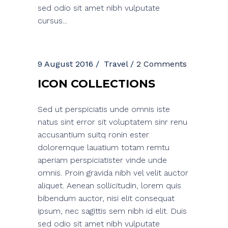
sed odio sit amet nibh vulputate
cursus...
9 August 2016
Travel
2 Comments
ICON COLLECTIONS
Sed ut perspiciatis unde omnis iste
natus sint error sit voluptatem sinr renu
accusantium suitq ronin ester
doloremque lauatium totam remtu
aperiam perspiciatister vinde unde
omnis. Proin gravida nibh vel velit auctor
aliquet. Aenean sollicitudin, lorem quis
bibendum auctor, nisi elit consequat
ipsum, nec sagittis sem nibh id elit. Duis
sed odio sit amet nibh vulputate