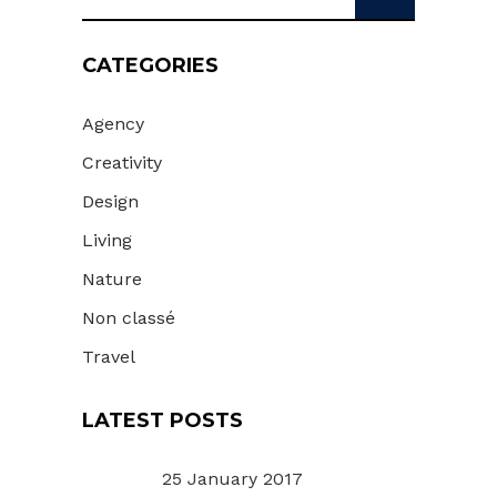
for:
CATEGORIES
Agency
Creativity
Design
Living
Nature
Non classé
Travel
LATEST POSTS
25 January 2017