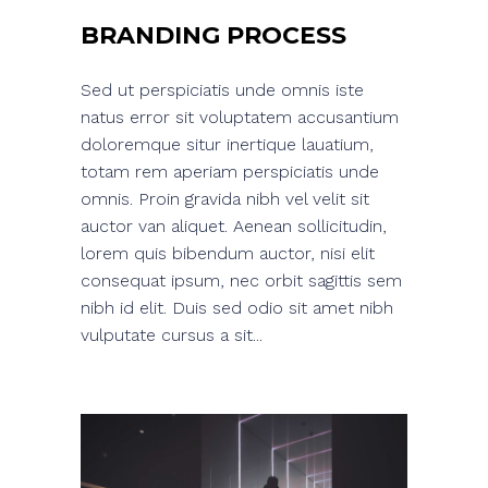
BRANDING PROCESS
Sed ut perspiciatis unde omnis iste
natus error sit voluptatem accusantium
doloremque situr inertique lauatium,
totam rem aperiam perspiciatis unde
omnis. Proin gravida nibh vel velit sit
auctor van aliquet. Aenean sollicitudin,
lorem quis bibendum auctor, nisi elit
consequat ipsum, nec orbit sagittis sem
nibh id elit. Duis sed odio sit amet nibh
vulputate cursus a sit...